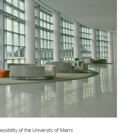
cessibility of the University of Miami