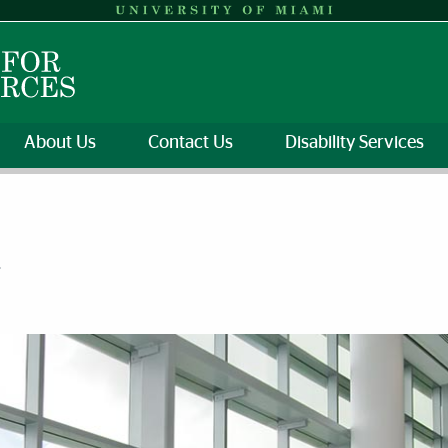
About Us
Contact Us
Disability Services
y