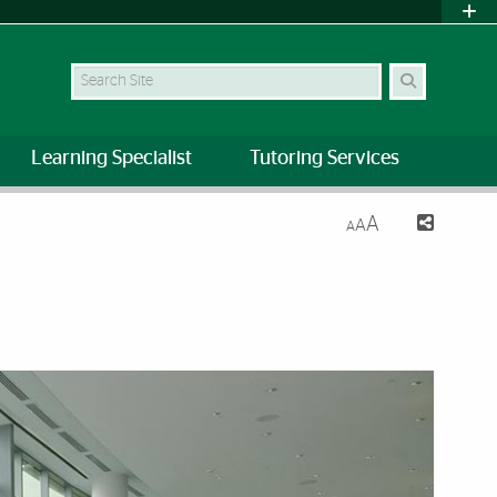
Search Site
Learning Specialist
Tutoring Services
A
A
A