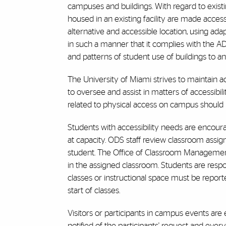
campuses and buildings. With regard to existin
housed in an existing facility are made acces
alternative and accessible location, using ad
in such a manner that it complies with the ADA
and patterns of student use of buildings to 
The University of Miami strives to maintain ac
to oversee and assist in matters of accessibi
related to physical access on campus should i
Students with accessibility needs are encourage
at capacity. ODS staff review classroom assi
student. The Office of Classroom Management
in the assigned classroom. Students are respon
classes or instructional space must be report
start of classes.
Visitors or participants in campus events ar
notified of the participants' request and eve