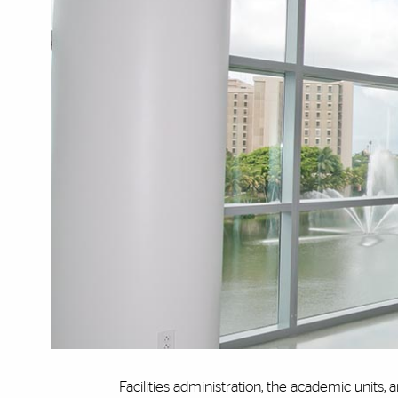
Facilities administration, the academic units, a