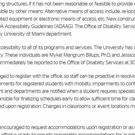
g structures, if it has not been reasonable or feasible to provide
sible by other means. Alternative means of access include, re-loca
apted equipment or electronic means of access, etc. New construc
 Accessibility Guidelines (ADAAG). The Office of Disability Servi
any University of Miami department.
cessibility to all of its programs and services. The University has
lity. These individuals are Mykel Mangrum Billups, Ph.D, and Jess
mmediately be reported to the Office of Disability Services at 3
d to register with the office, so staff can be proactive in resolvi
gnments for registered students with mobility impairments to con
 and departments are notified when a student requires specializ
sible for finalizing schedules early to allow sufficient time for c
ed upon registration. Changes in classrooms or event locations ma
e encouraged to request accommodations upon registration or as e
ry effort is made to provide reasonable accommodations for guests