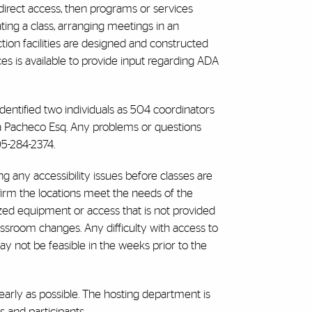
 direct access, then programs or services
ting a class, arranging meetings in an
tion facilities are designed and constructed
ces is available to provide input regarding ADA
 identified two individuals as 504 coordinators
ica Pacheco Esq. Any problems or questions
05-284-2374.
ng any accessibility issues before classes are
firm the locations meet the needs of the
ed equipment or access that is not provided
lassroom changes. Any difficulty with access to
y not be feasible in the weeks prior to the
arly as possible. The hosting department is
 and participants.