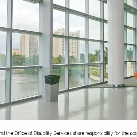
nd the Office of Disability Services share responsibility for the ac